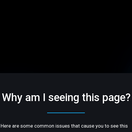
Why am I seeing this page?
Here are some common issues that cause you to see this