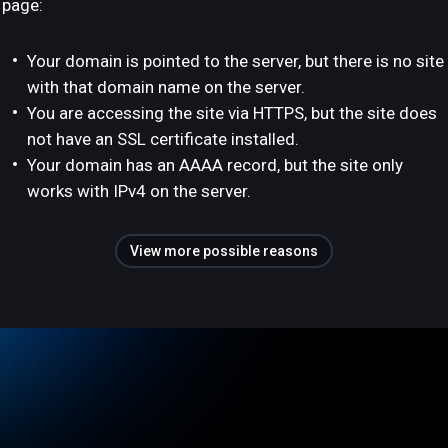
page:
Your domain is pointed to the server, but there is no site
with that domain name on the server.
You are accessing the site via HTTPS, but the site does
not have an SSL certificate installed.
Your domain has an AAAA record, but the site only
works with IPv4 on the server.
View more possible reasons